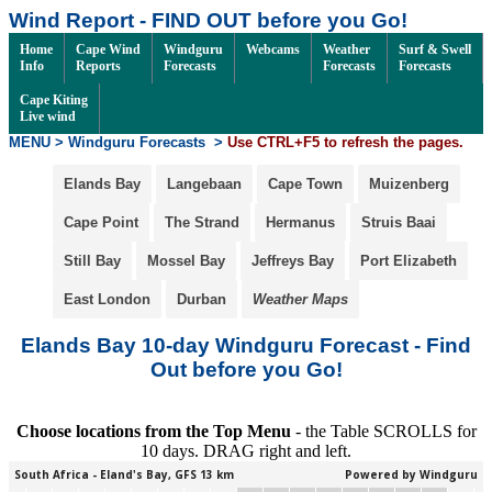
Wind Report - FIND OUT before you Go!
Home
Cape Wind
Windguru
Webcams
Weather
Surf & Swell
Info
Reports
Forecasts
Forecasts
Forecasts
Cape Kiting
Live wind
MENU > Windguru Forecasts
>
Use CTRL+F5 to refresh the pages.
Elands Bay
Langebaan
Cape Town
Muizenberg
Cape Point
The Strand
Hermanus
Struis Baai
Still Bay
Mossel Bay
Jeffreys Bay
Port Elizabeth
East London
Durban
Weather Maps
Elands Bay 10-day Windguru Forecast - Find
Out before you Go!
Choose locations from the Top Menu
- the Table SCROLLS for
10 days. DRAG right and left.