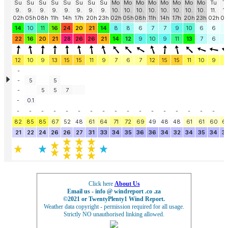
Click here
About Us
Email us - info @ windreport .co .za
©2021 or TwentyPlenty1 Wind Report.
Weather data copyright - permission required for all usage.
Strictly NO unauthorised linking allowed.